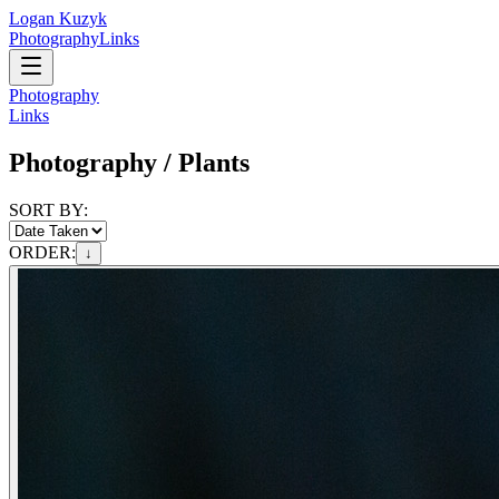
Logan Kuzyk
Photography
Links
Photography
Links
Photography /
Plants
SORT BY:
ORDER:
↓