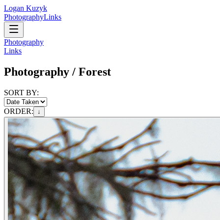
Logan Kuzyk
Photography
Links
Photography
Links
Photography /
Forest
SORT BY:
ORDER:
↓